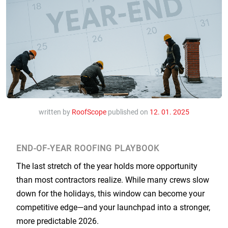
written by
RoofScope
published on
12. 01. 2025
END-OF-YEAR ROOFING PLAYBOOK
The last stretch of the year holds more opportunity
than most contractors realize. While many crews slow
down for the holidays, this window can become your
competitive edge—and your launchpad into a stronger,
more predictable 2026.