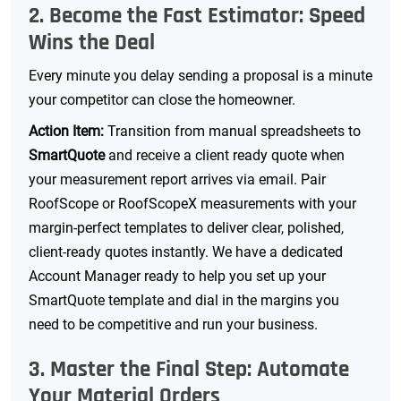
2. Become the Fast Estimator: Speed
Wins the Deal
Every minute you delay sending a proposal is a minute
your competitor can close the homeowner.
Action Item:
Transition from manual spreadsheets to
SmartQuote
and receive a client ready quote when
your measurement report arrives via email. Pair
RoofScope or RoofScopeX measurements with your
margin-perfect templates to deliver clear, polished,
client-ready quotes instantly. We have a dedicated
Account Manager ready to help you set up your
SmartQuote template and dial in the margins you
need to be competitive and run your business.
3. Master the Final Step: Automate
Your Material Orders