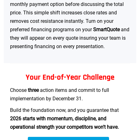
monthly payment option before discussing the total
price. This simple shift increases close rates and
removes cost resistance instantly. Turn on your
preferred financing programs on your
SmartQuote
and
they will appear on every quote insuring your team is
presenting financing on every presentation.
Your End-of-Year Challenge
Choose
three
action items and commit to full
implementation by December 31.
Build the foundation now, and you guarantee that
2026 starts with momentum, discipline, and
operational strength your competitors won’t have.