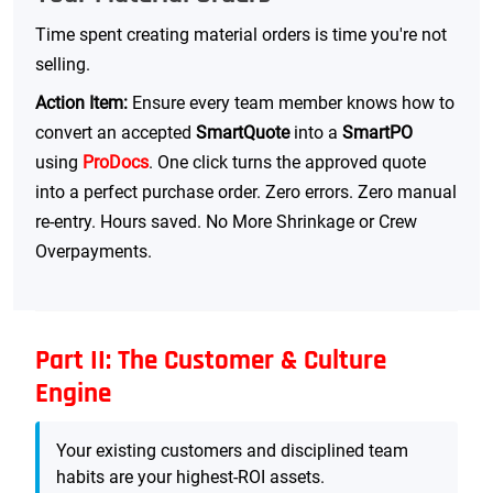
Time spent creating material orders is time you're not
selling.
Action Item:
Ensure every team member knows how to
convert an accepted
SmartQuote
into a
SmartPO
using
ProDocs
. One click turns the approved quote
into a perfect purchase order. Zero errors. Zero manual
re-entry. Hours saved. No More Shrinkage or Crew
Overpayments.
Part II: The Customer & Culture
Engine
Your existing customers and disciplined team
habits are your highest-ROI assets.