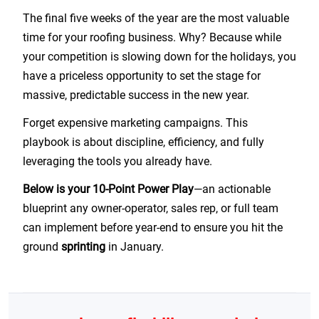
The final five weeks of the year are the most valuable
time for your roofing business. Why? Because while
your competition is slowing down for the holidays, you
have a priceless opportunity to set the stage for
massive, predictable success in the new year.
Forget expensive marketing campaigns. This
playbook is about discipline, efficiency, and fully
leveraging the tools you already have.
Below is your 10-Point Power Play
—an actionable
blueprint any owner-operator, sales rep, or full team
can implement before year-end to ensure you hit the
ground
sprinting
in January.