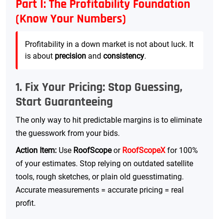
Part I: The Profitability Foundation
(Know Your Numbers)
Profitability in a down market is not about luck. It
is about
precision
and
consistency
.
1. Fix Your Pricing: Stop Guessing,
Start Guaranteeing
The only way to hit predictable margins is to eliminate
the guesswork from your bids.
Action Item:
Use
RoofScope
or
RoofScopeX
for 100%
of your estimates. Stop relying on outdated satellite
tools, rough sketches, or plain old guesstimating.
Accurate measurements = accurate pricing = real
profit.