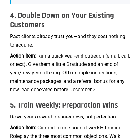
4. Double Down on Your Existing
Customers
Past clients already trust you—and they cost nothing
to acquire.
Action Item:
Run a quick year-end outreach (email, call,
or text). Give them a little Gratitude and an end of
year/new year offering. Offer simple inspections,
maintenance packages, and a referral bonus for any
new lead generated before December 31.
5. Train Weekly: Preparation Wins
Down years reward preparedness, not perfection.
Action Item:
Commit to one hour of weekly training.
Roleplay the three most common objections. Walk