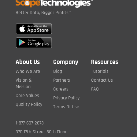
Better Data, Bigger Profits™
About Us
Company
Resources
Who We Are
Blog
Tutorials
Vision &
Partners
Contact Us
Mission
Careers
FAQ
Core Values
Privacy Policy
Quality Policy
Terms Of Use
1-877-697-2673
370 17th Street 50th Floor,