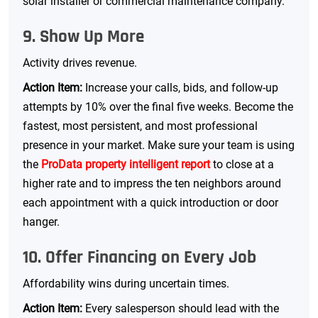
solar installer or commercial maintenance company.
9. Show Up More
Activity drives revenue.
Action Item:
Increase your calls, bids, and follow-up
attempts by 10% over the final five weeks. Become the
fastest, most persistent, and most professional
presence in your market. Make sure your team is using
the
ProData property intelligent report
to close at a
higher rate and to impress the ten neighbors around
each appointment with a quick introduction or door
hanger.
10. Offer Financing on Every Job
Affordability wins during uncertain times.
Action Item:
Every salesperson should lead with the