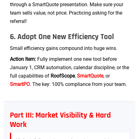
through a SmartQuote presentation. Make sure your
team sells value, not price. Practicing asking for the
referral!
6. Adopt One New Efficiency Tool
Small efficiency gains compound into huge wins.
Action Item:
Fully implement one new tool before
January 1, CRM automation, calendar discipline, or the
full capabilities of
RoofScope
,
SmartQuote
, or
SmartPO
. The key: 100% compliance from your team.
Part III: Market Visibility & Hard
Work