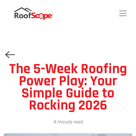
The 5-Week Roofing
Power Play: Your
Simple Guide to
Rocking 2026
4 minute read