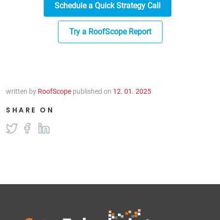
Schedule a Quick Strategy Call
Try a RoofScope Report
written by
RoofScope
published on
12. 01. 2025
SHARE ON