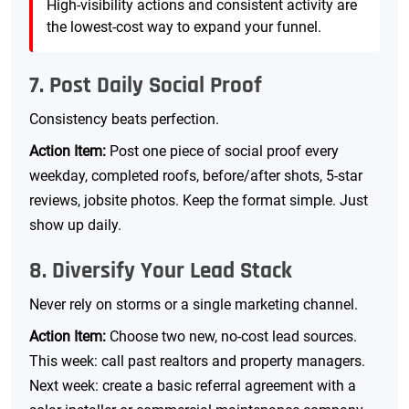
High-visibility actions and consistent activity are
the lowest-cost way to expand your funnel.
7. Post Daily Social Proof
Consistency beats perfection.
Action Item:
Post one piece of social proof every
weekday, completed roofs, before/after shots, 5-star
reviews, jobsite photos. Keep the format simple. Just
show up daily.
8. Diversify Your Lead Stack
Never rely on storms or a single marketing channel.
Action Item:
Choose two new, no-cost lead sources.
This week: call past realtors and property managers.
Next week: create a basic referral agreement with a