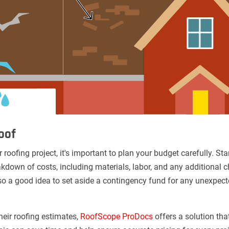
oof
 roofing project, it's important to plan your budget carefully. St
kdown of costs, including materials, labor, and any additional c
s also a good idea to set aside a contingency fund for any unexp
heir roofing estimates,
RoofScope ProDocs
offers a solution tha