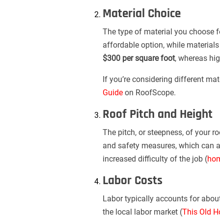
Material Choice
The type of material you choose for
affordable option, while materials
$300 per square foot
, whereas hig
If you’re considering different ma
Guide
on RoofScope.
Roof Pitch and Height
The pitch, or steepness, of your r
and safety measures, which can 
increased difficulty of the job (
hom
Labor Costs
Labor typically accounts for abou
the local labor market (
This Old H