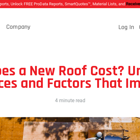
rts, Unlock FREE ProData Reports, SmartQuotes™, Material Lists, and
Receive
s
Company
Log In
es a New Roof Cost? U
ices and Factors That I
4 minute read