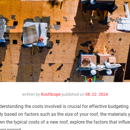
written by
RoofScope
published on
08. 22. 2024
erstanding the costs involved is crucial for effective budgetin
ly based on factors such as the size of your roof, the materials
down the typical costs of a new roof, explore the factors that infl
ing project.