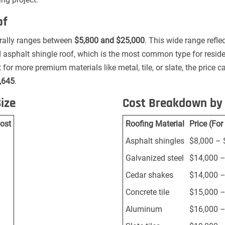
of
nerally ranges between
$5,800 and $25,000
. This wide range refle
rd asphalt shingle roof, which is the most common type for resid
 for more premium materials like metal, tile, or slate, the price ca
,645
.
ize
Cost Breakdown by 
ost
Roofing Material
Price (Fo
Asphalt shingles
$8,000 – 
Galvanized steel
$14,000 –
Cedar shakes
$14,000 –
Concrete tile
$15,000 –
Aluminum
$16,000 –