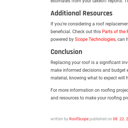
estimates from your takeoff reports. T
Additional Resources
If you're considering a roof replacemen
beneficial. Check out this
Parts of the
powered by
Scope Technologies
, can 
Conclusion
Replacing your roof is a significant in
make informed decisions and budget ef
material, knowing what to expect will 
For more information on roofing projec
and resources to make your roofing pr
written by
RoofScope
published on
08. 22. 