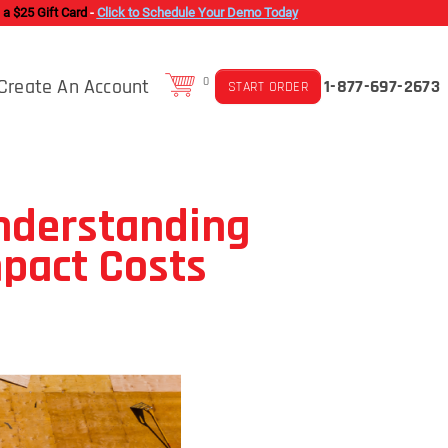
 a $25 Gift Card
-
Click to Schedule Your Demo Today
Create An Account
0
1-877-697-2673
START ORDER
nderstanding
mpact Costs