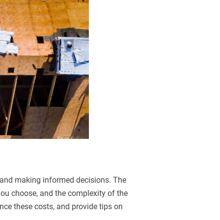
g and making informed decisions. The
 you choose, and the complexity of the
uence these costs, and provide tips on