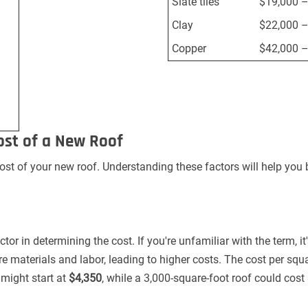
Slate tiles
$19,000 –
Clay
$22,000 –
Copper
$42,000 –
ost of a New Roof
cost of your new roof. Understanding these factors will help you
ctor in determining the cost. If you're unfamiliar with the term, i
re materials and labor, leading to higher costs. The cost per sq
might start at
$4,350
, while a 3,000-square-foot roof could cost