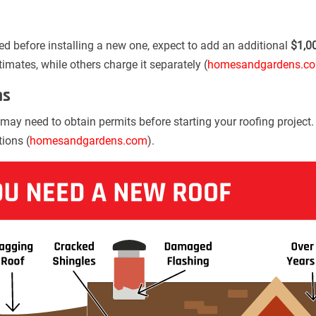
ed before installing a new one, expect to add an additional
$1,0
stimates, while others charge it separately (
homesandgardens.c
ns
may need to obtain permits before starting your roofing project
tions (
homesandgardens.com
).