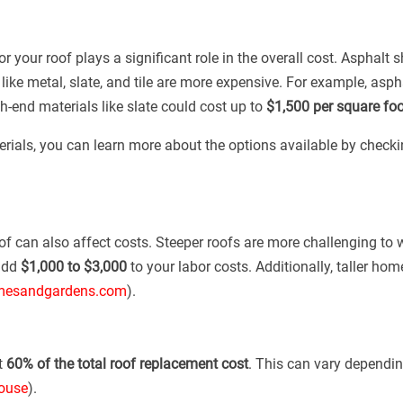
 your roof plays a significant role in the overall cost. Asphalt 
 like metal, slate, and tile are more expensive. For example, as
h-end materials like slate could cost up to
$1,500 per square foo
terials, you can learn more about the options available by checki
oof can also affect costs. Steeper roofs are more challenging to
add
$1,000 to $3,000
to your labor costs. Additionally, taller ho
esandgardens.com
).
t
60% of the total roof replacement cost
. This can vary dependin
ouse
).