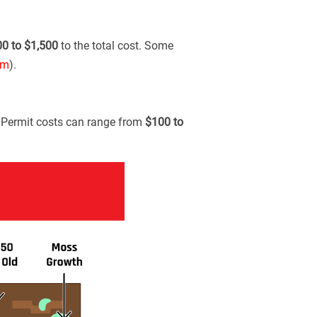
00 to $1,500
to the total cost. Some
om
).
. Permit costs can range from
$100 to