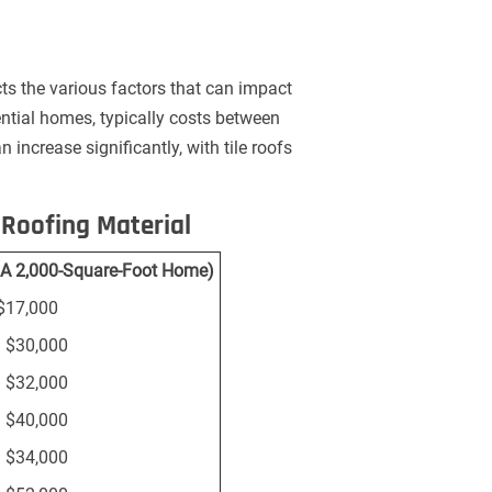
cts the various factors that can impact
ential homes, typically costs between
n increase significantly, with tile roofs
Roofing Material
r A 2,000-Square-Foot Home)
$17,000
 $30,000
 $32,000
 $40,000
 $34,000