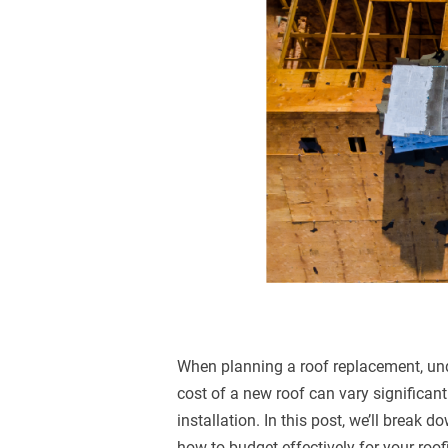
When planning a roof replacement, und
cost of a new roof can vary significant
installation. In this post, we’ll break 
how to budget effectively for your roof