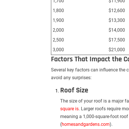
1,700
$11,900
1,800
$12,600
1,900
$13,300
2,000
$14,000
2,500
$17,500
3,000
$21,000
Factors That Impact the C
Several key factors can influence the 
avoid any surprises:
Roof Size
The size of your roof is a major fa
square is
. Larger roofs require mo
meaning a 1,000-square-foot roof 
(
homesandgardens.com
).