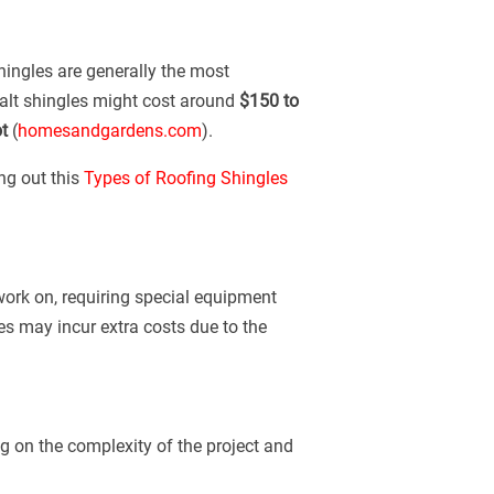
shingles are generally the most
phalt shingles might cost around
$150 to
t
(
homesandgardens.com
).
ng out this
Types of Roofing Shingles
 work on, requiring special equipment
mes may incur extra costs due to the
g on the complexity of the project and