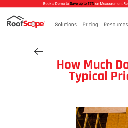
Book a Demo to
Save up to 17%
on Measurement Repo
Solutions
Pricing
Resource
How Much Do
Typical Pr