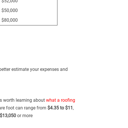
 $52,000
 $50,000
 $80,000
 better estimate your expenses and
t's worth learning about
what a roofing
uare foot can range from
$4.35 to $11
,
$13,050
or more