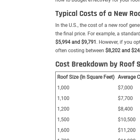
Typical Costs of a New Ro
In the U.S., the cost of a new roof ge
the final price. For example, a standa
$5,994 and $9,791
. However, if you opt
often costing between
$8,202 and $24
Cost Breakdown by Roof S
Roof Size (In Square Feet)
Average C
1,000
$7,000
1,100
$7,700
1,200
$8,400
1,500
$10,500
1,600
$11,200