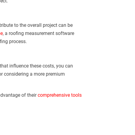
ect.
ibute to the overall project can be
e
, a roofing measurement software
fing process.
that influence these costs, you can
 or considering a more premium
dvantage of their
comprehensive tools