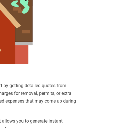
art by getting detailed quotes from
harges for removal, permits, or extra
ected expenses that may come up during
t allows you to generate instant