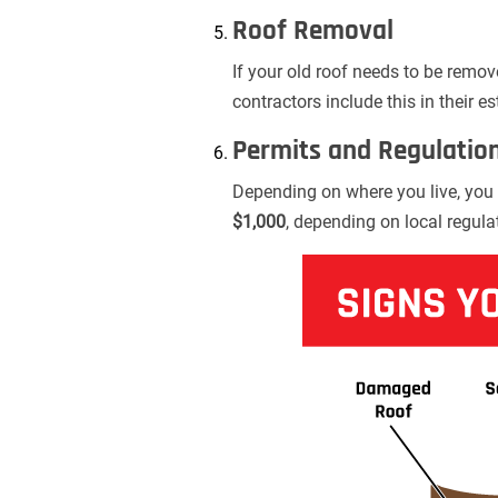
Roof Removal
If your old roof needs to be remov
contractors include this in their e
Permits and Regulatio
Depending on where you live, you 
$1,000
, depending on local regula