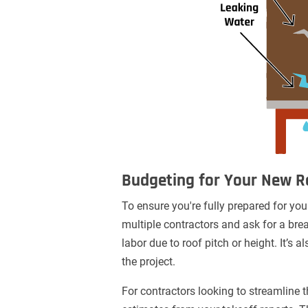
Budgeting for Your New R
To ensure you're fully prepared for your
multiple contractors and ask for a brea
labor due to roof pitch or height. It’
the project.
For contractors looking to streamline t