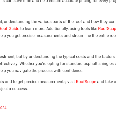
his can save time and help ensure accurate pricing for every proj
t, understanding the various parts of the roof and how they contr
 Roof Guide
to learn more. Additionally, using tools like
RoofScop
help you get precise measurements and streamline the entire roo
vestment, but by understanding the typical costs and the factors 
fectively. Whether you're opting for standard asphalt shingles
help you navigate the process with confidence.
ts and to get precise measurements, visit
RoofScope
and take a
oject a success.
2024