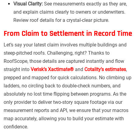
Visual Clarity:
See measurements exactly as they are,
and explain claims clearly to owners or underwriters.
Review roof details for a crystal-clear picture.
From Claim to Settlement in Record Time
Let’s say your latest claim involves multiple buildings and
steep-pitched roofs. Challenging, right? Thanks to
RoofScope, those details are captured instantly and flow
straight into
Verisk’s Xactimate®
and
Cotality’s estimates
,
prepped and mapped for quick calculations. No climbing up
ladders, no circling back to double-check numbers, and
absolutely no lost time flipping between programs. As the
only provider to deliver two-story square footage via our
measurement reports and API, we ensure that your macros
map accurately, allowing you to build your estimate with
confidence.