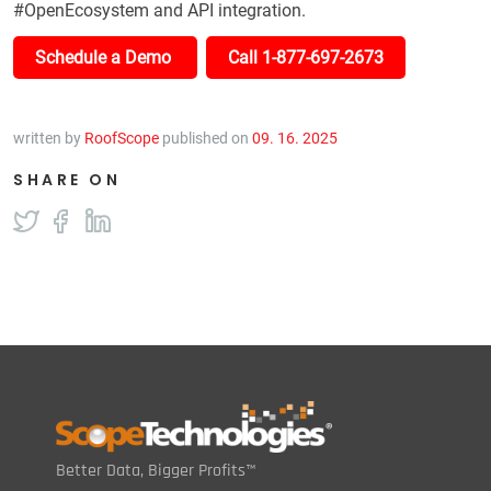
#OpenEcosystem and API integration.
Schedule a Demo
Call 1-877-697-2673
written by
RoofScope
published on
09. 16. 2025
SHARE ON
Better Data, Bigger Profits™