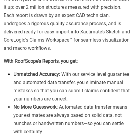
it up: over 2 million structures measured with precision.
Each report is drawn by an expert CAD technician,
undergoes a rigorous quality assurance process, and is
delivered ready for easy import into Xactimate’s Sketch and
CoreLogic’s Claims Workspace™ for seamless visualization
and macro workflows.
With RoofScope’s Reports, you get:
Unmatched Accuracy:
With our service level guarantee
and automated data transfer, you eliminate manual
mistakes so that you can submit claims confident that
your numbers are correct.
No More Guesswork:
Automated data transfer means
your estimates are always based on solid data, not
hunches or handwritten numbers—so you can settle
with certainty.