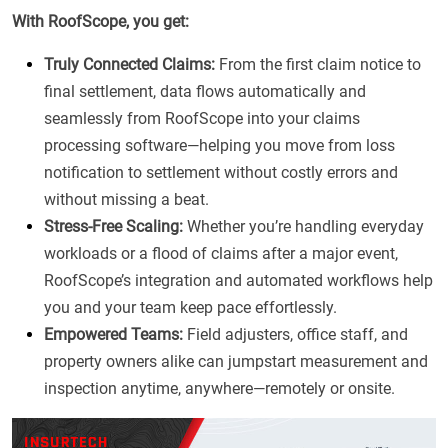
With RoofScope, you get:
Truly Connected Claims:
From the first claim notice to
final settlement, data flows automatically and
seamlessly from RoofScope into your claims
processing software—helping you move from loss
notification to settlement without costly errors and
without missing a beat.
Stress-Free Scaling:
Whether you’re handling everyday
workloads or a flood of claims after a major event,
RoofScope’s integration and automated workflows help
you and your team keep pace effortlessly.
Empowered Teams:
Field adjusters, office staff, and
property owners alike can jumpstart measurement and
inspection anytime, anywhere—remotely or onsite.