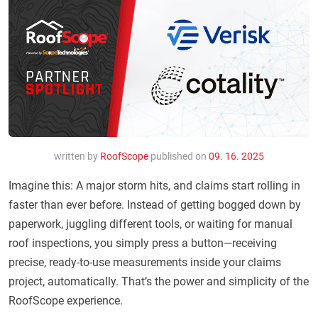
written by
RoofScope
published on
09. 16. 2025
Imagine this: A major storm hits, and claims start rolling in
faster than ever before. Instead of getting bogged down by
paperwork, juggling different tools, or waiting for manual
roof inspections, you simply press a button—receiving
precise, ready-to-use measurements inside your claims
project, automatically. That’s the power and simplicity of the
RoofScope experience.